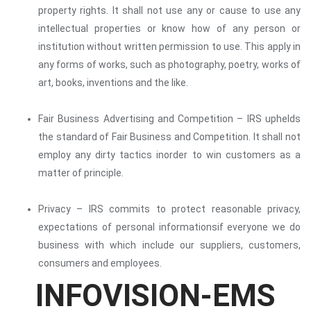
property rights. It shall not use any or cause to use any
intellectual properties or know how of any person or
institution without written permission to use. This apply in
any forms of works, such as photography, poetry, works of
art, books, inventions and the like.
Fair Business Advertising and Competition – IRS uphelds
the standard of Fair Business and Competition. It shall not
employ any dirty tactics inorder to win customers as a
matter of principle.
Privacy – IRS commits to protect reasonable privacy,
expectations of personal informationsif everyone we do
business with which include our suppliers, customers,
consumers and employees.
INFOVISION-EMS