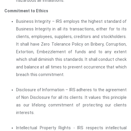
hazardous air inhalations.
Commitment to Ethics
Business Integrity – IRS employs the highest standard of
Business Integrity in all its transactions, either for to its
clients, employees, suppliers, creditors and stockholders.
It shall have Zero Tolerance Policy on Bribery, Corruption,
Extortion, Embezzlement of funds and to any extent
which shall diminish this standards. It shall conduct check
and balance at all times to prevent occurrence that which
breach this commitment.
Disclosure of Information – IRS adheres to the agreement
of Non Disclosure for all its clients. It values this principle
as our lifelong commitment of protecting our clients
interests.
Intellectual Property Rights - IRS respects intellectual