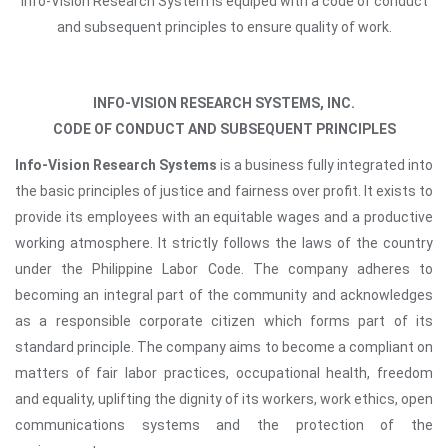
Info-Vision Research System is equiped with a code of conduct
and subsequent principles to ensure quality of work.
INFO-VISION RESEARCH SYSTEMS, INC.
CODE OF CONDUCT AND SUBSEQUENT PRINCIPLES
Info-Vision Research Systems
is a business fully integrated into
the basic principles of justice and fairness over profit. It exists to
provide its employees with an equitable wages and a productive
working atmosphere. It strictly follows the laws of the country
under the Philippine Labor Code. The company adheres to
becoming an integral part of the community and acknowledges
as a responsible corporate citizen which forms part of its
standard principle. The company aims to become a compliant on
matters of fair labor practices, occupational health, freedom
and equality, uplifting the dignity of its workers, work ethics, open
communications systems and the protection of the