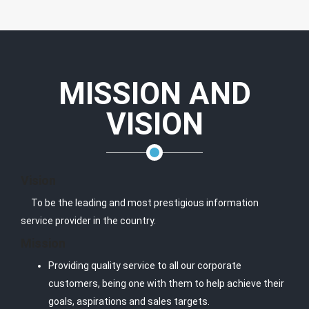
MISSION AND
VISION
Vision
To be the leading and most prestigious information
service provider in the country.
Mission
Providing quality service to all our corporate
customers, being one with them to help achieve their
goals, aspirations and sales targets.