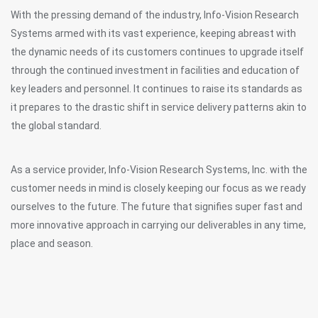
With the pressing demand of the industry, Info-Vision Research
Systems armed with its vast experience, keeping abreast with
the dynamic needs of its customers continues to upgrade itself
through the continued investment in facilities and education of
key leaders and personnel. It continues to raise its standards as
it prepares to the drastic shift in service delivery patterns akin to
the global standard.
As a service provider, Info-Vision Research Systems, Inc. with the
customer needs in mind is closely keeping our focus as we ready
ourselves to the future. The future that signifies super fast and
more innovative approach in carrying our deliverables in any time,
place and season.