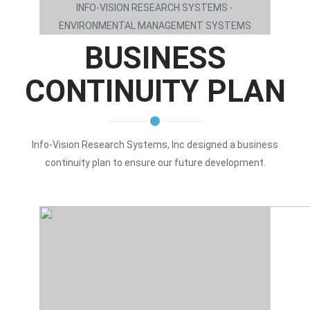
INFO-VISION RESEARCH SYSTEMS -
ENVIRONMENTAL MANAGEMENT SYSTEMS
BUSINESS
CONTINUITY PLAN
Info-Vision Research Systems, Inc designed a business
continuity plan to ensure our future development.