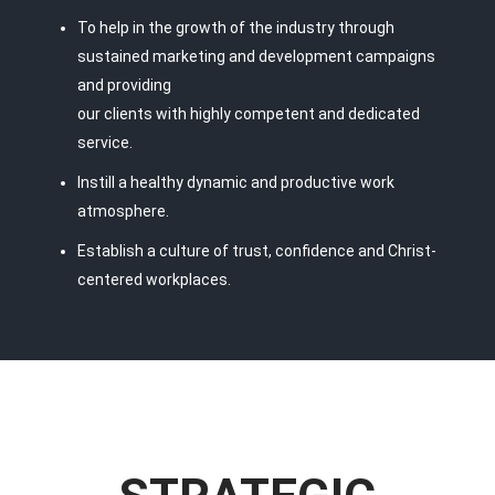
To help in the growth of the industry through
sustained marketing and development campaigns
and providing
our clients with highly competent and dedicated
service.
Instill a healthy dynamic and productive work
atmosphere.
Establish a culture of trust, confidence and Christ-
centered workplaces.