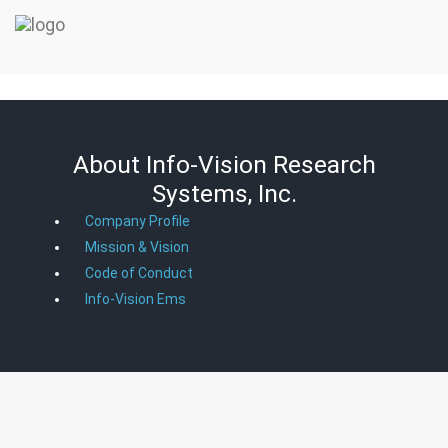
About Info-Vision Research
Systems, Inc.
Company Profile
Mission & Vision
Code of Conduct
Info-Vision Ems