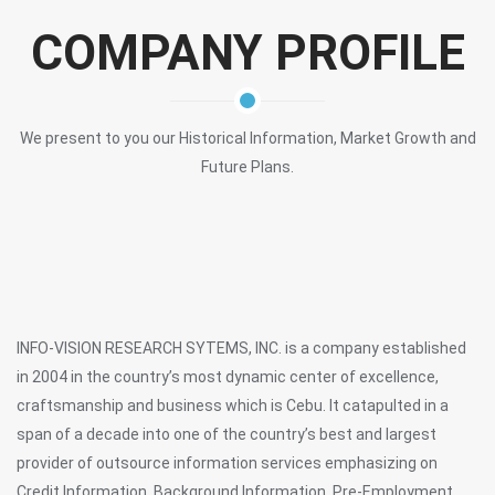
COMPANY PROFILE
We present to you our Historical Information, Market Growth and
Future Plans.
INFO-VISION RESEARCH SYTEMS, INC. is a company established
in 2004 in the country’s most dynamic center of excellence,
craftsmanship and business which is Cebu. It catapulted in a
span of a decade into one of the country’s best and largest
provider of outsource information services emphasizing on
Credit Information, Background Information, Pre-Employment