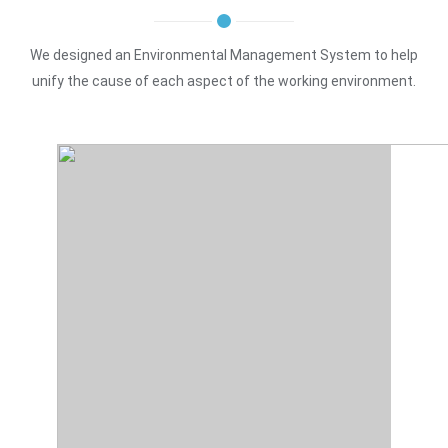
We designed an Environmental Management System to help
unify the cause of each aspect of the working environment.