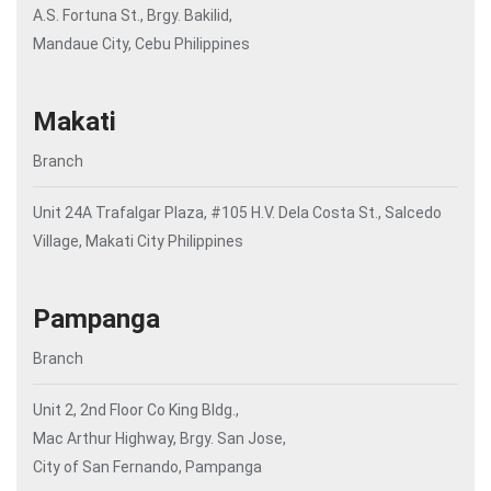
A.S. Fortuna St., Brgy. Bakilid,
Mandaue City, Cebu Philippines
Makati
Branch
Unit 24A Trafalgar Plaza, #105 H.V. Dela Costa St., Salcedo
Village, Makati City Philippines
Pampanga
Branch
Unit 2, 2nd Floor Co King Bldg.,
Mac Arthur Highway, Brgy. San Jose,
City of San Fernando, Pampanga