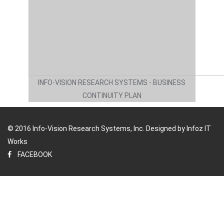
INFO-VISION RESEARCH SYSTEMS - BUSINESS
CONTINUITY PLAN
© 2016 Info-Vision Research Systems, Inc. Designed by
Infoz IT
Works
FACEBOOK