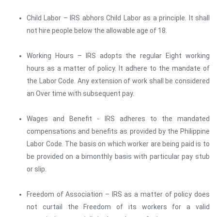
Child Labor – IRS abhors Child Labor as a principle. It shall
not hire people below the allowable age of 18.
Working Hours – IRS adopts the regular Eight working
hours as a matter of policy. It adhere to the mandate of
the Labor Code. Any extension of work shall be considered
an Over time with subsequent pay.
Wages and Benefit - IRS adheres to the mandated
compensations and benefits as provided by the Philippine
Labor Code. The basis on which worker are being paid is to
be provided on a bimonthly basis with particular pay stub
or slip.
Freedom of Association – IRS as a matter of policy does
not curtail the Freedom of its workers for a valid