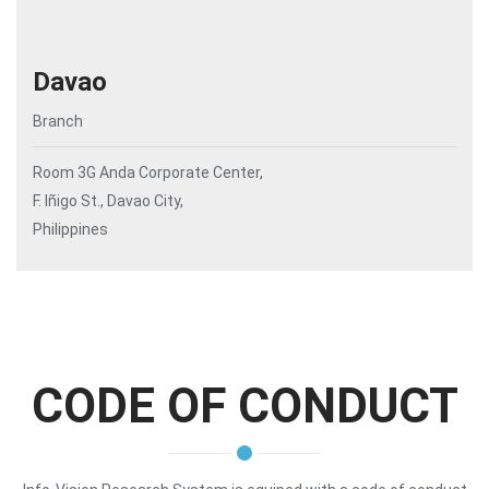
Davao
Branch
Room 3G Anda Corporate Center,
F. Iñigo St., Davao City,
Philippines
CODE OF CONDUCT