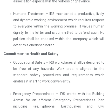
association especially in the redress of grievance.
Humane Treatment – IRS maintained a productive, lively,
and dynamic working environment which requires respect
to everyone within the working premise. It values human
dignity to the letter and is committed to defend such. No
policies shall be enacted within the company which will
deter this cherished belief.
Commitment to Health and Safety
Occupational Safety – IRS workplaces shall be designed to
be free of any hazards. Work area is aligned to the
standard safety procedures and requirements which
enables it staff to work conveniently.
Emergency Preparedness – IRS works with its Building
Admin for an efficient Emergency Preparedness Plan
including Fire,Typhoons, Earthquakes and Civil