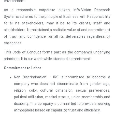
environment.
As a responsible corporate citizen, Info-Vision Research
Systems adheres to the principle of Business with Responsibility
to all its stakeholders, may it be to its clients, staff and
stockholders. It maintained a realistic value of and commitment
of trust and confidence for all its deliverables regardless of
categories.
This Code of Conduct forms part as the company’s underlying
principles. It is our worthwhile standard commitment.
Commitment to Labor
Non Discrimination – IRS is committed to become a
company who does not discriminate from gender, age,
religion, color, cultural dimension, sexual preferences,
political affiliation, marital status, union membership and
disability. The company is committed to provide a working
atmosphere based on capability, trust and efficiency.