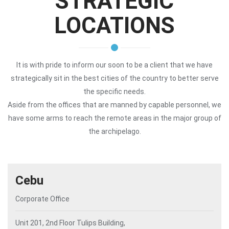
STRATEGIC
LOCATIONS
It is with pride to inform our soon to be a client that we have
strategically sit in the best cities of the country to better serve
the specific needs.
Aside from the offices that are manned by capable personnel, we
have some arms to reach the remote areas in the major group of
the archipelago.
Cebu
Corporate Office
Unit 201, 2nd Floor Tulips Building,