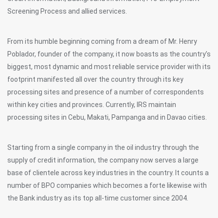
Screening Process and allied services.
From its humble beginning coming from a dream of Mr. Henry
Poblador, founder of the company, it now boasts as the country’s
biggest, most dynamic and most reliable service provider with its
footprint manifested all over the country through its key
processing sites and presence of a number of correspondents
within key cities and provinces. Currently, IRS maintain
processing sites in Cebu, Makati, Pampanga and in Davao cities.
Starting from a single company in the oil industry through the
supply of credit information, the company now serves a large
base of clientele across key industries in the country. It counts a
number of BPO companies which becomes a forte likewise with
the Bank industry as its top all-time customer since 2004.