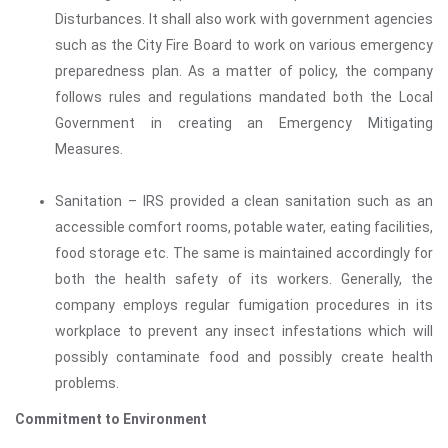
Disturbances. It shall also work with government agencies
such as the City Fire Board to work on various emergency
preparedness plan. As a matter of policy, the company
follows rules and regulations mandated both the Local
Government in creating an Emergency Mitigating
Measures.
Sanitation – IRS provided a clean sanitation such as an
accessible comfort rooms, potable water, eating facilities,
food storage etc. The same is maintained accordingly for
both the health safety of its workers. Generally, the
company employs regular fumigation procedures in its
workplace to prevent any insect infestations which will
possibly contaminate food and possibly create health
problems.
Commitment to Environment