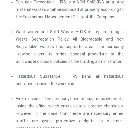
Pollution Prevention – IRS is a NON SMOKING area. Any
material wastes shall be disposed of properly according to
the Environment Management Policy of the Company.
Wastewater and Solid Waste – IRS is implementing a
Waste Segregation Policy. All Biogradable and Non
Biogradable wastes has separate area. The company
likewise aligns its strict disposal procedure to the
Solidwaste disposal policies of the building administration.
Hazardous Substance – IRS bans all hazardous
substances inside the workplace.
Air Emissions - The company bans all hazardous elements
inside the office which emits volatile organic chemicals.
However, in the case that these are necessary either
staffs are given protective gadgets to minimize