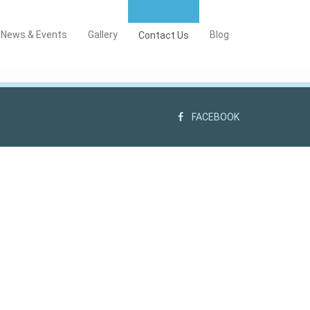
News & Events
Gallery
Blog
Contact Us
FACEBOOK