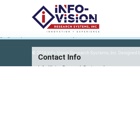
google maps - Infovision Research Systems
© 2016 Info-Vision Research Systems, Inc. Designed 
Contact Info
Info-Vision Research Systems, Inc.
Unit 201, 2nd Floor, Tulips Center
A.S Fortuna St., Bakilid, Mandaue City
6014 Cebu, Philippines
(032) 343-9651
(032) 343-3897
info@infovisionresearch.com