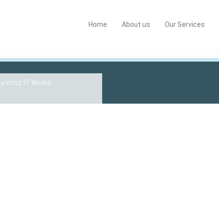
Home
About us
Our Services
by
Infoz IT Works