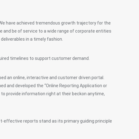
 We have achieved tremendous growth trajectory for the
and be of service to a wide range of corporate entities
deliverables in a timely fashion.
equired timelines to support customer demand.
ed an online, interactive and customer driven portal.
ned and developed the “Online Reporting Application or
 to provide information right at their beckon anytime,
st-effective reports stand as its primary guiding principle