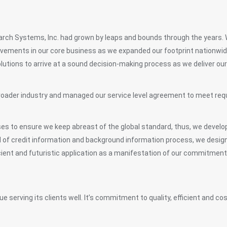
earch Systems, Inc. had grown by leaps and bounds through the years.
vements in our core business as we expanded our footprint nationwide 
lutions to arrive at a sound decision-making process as we deliver our 
a broader industry and managed our service level agreement to meet r
es to ensure we keep abreast of the global standard, thus, we develop
ld of credit information and background information process, we desig
icient and futuristic application as a manifestation of our commitment
e serving its clients well. It’s commitment to quality, efficient and co