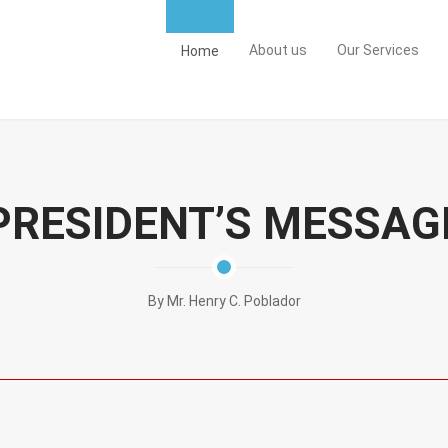
About us
Our Services
Home
PRESIDENT’S MESSAG
By Mr. Henry C. Poblador