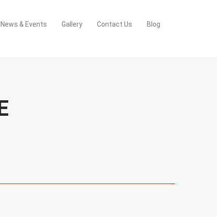
News & Events
Gallery
Contact Us
Blog
E