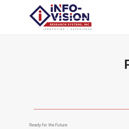
Ready for the Future