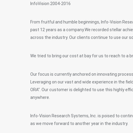
InfoVision 2004-2016
From fruitful and humble beginnings, Info-Vision Res
past 12 years as a company.We recorded stellar achie
across the industry. Our clients continue to use our so
We tried to bring our cost at bay for us to reach to 
Our focus is currently anchored on innovating process
Leveraging on our vast and wide experience in the fie
ORA”. Our customer is delighted to use this highly eff
anywhere.
Info-Vision Research Systems, Inc. is poised to continu
as we move forward to another year in the industry.